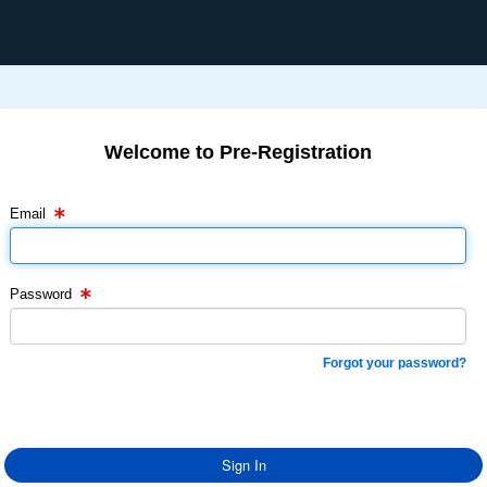
Welcome to Pre-Registration
Email Text Box
Password Text Box
Email
Password
Forgot your password?
Sign In