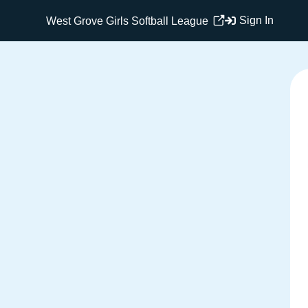
Sign In
West Grove Girls Softball League