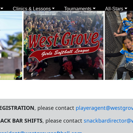
Clinics & Lessons
Tournaments
All-Stars
REGISTRATION
, please contact
playeragent@westgrov
ACK BAR SHIFTS
, please contact
snackbardirector@