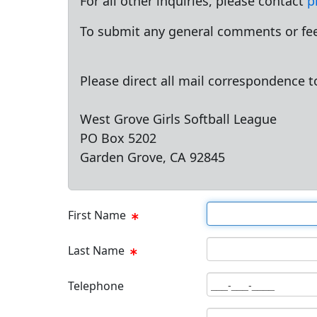
For all other inquiries, please contact
p
To submit any general comments or fee
Please direct all mail correspondence t
West Grove Girls Softball League
PO Box 5202
Garden Grove, CA 92845
First Name Text Box
First Name
Last Name Text Box
Last Name
Phone Text Box
Telephone
Email Text Box