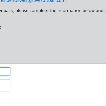
resident@westgrovesoftball.com
.
dback, please complete the information below and c
o: