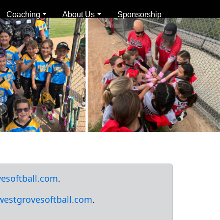
Coaching
About Us
Sponsorship
esoftball.com
.
westgrovesoftball.com
.