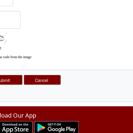
e
he code from the image
oad Our App