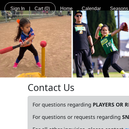
Sign In
|
Cart
(0)
Home
Calendar
Seasons
Contact Us
For questions regarding
PLAYERS OR 
For questions or requests regarding
SN