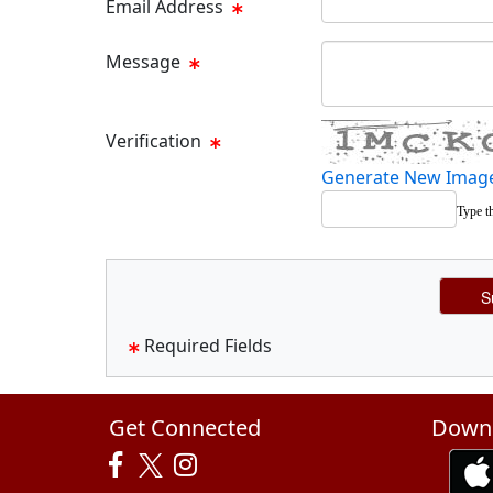
Email Address
Message Text Box
Message
Verification
Generate New Imag
Type t
Required Fields
Get Connected
Downl