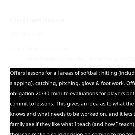
Coach Frank Melgoza
714-381-3197
Diamond Girlz Fast
7590 Garden Grove Blvd, Westminster, CA 9
Offers lessons for all areas of softball: hitting (inclu
slapping), catching, pitching, glove & foot work. Off
obligation 20/30-minute evaluations for players bef
commit to lessons. This gives an idea as to what the
knows and what needs to be worked on, and it lets 
family see if they like what I teach (and how I teach
they can make a solid decision on coming to me for 