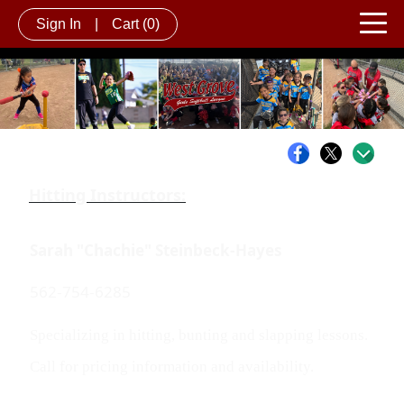
Sign In
|
Cart
(0)
Hitting Instructors:
Sarah "Chachie" Steinbeck-Hayes
562-754-6285
Specializing in hitting, bunting and slapping lessons.
Call for pricing information and availability.