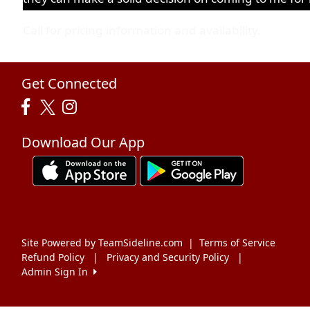
Call for pricing information and availability.
Get Connected
Download Our App
Site Powered by TeamSideline.com
|
Terms of Service
Refund Policy
|
Privacy and Security Policy
|
Admin Sign In