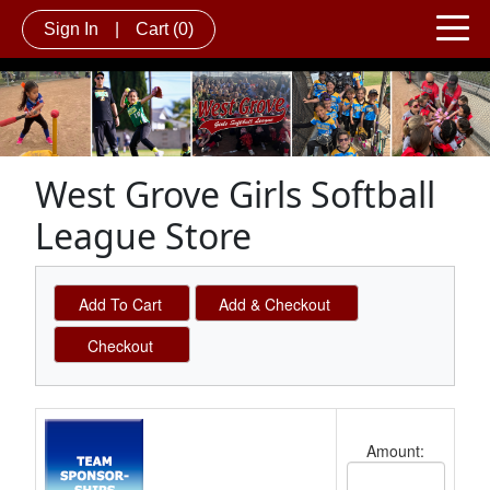
Sign In
|
Cart
(0)
West Grove Girls Softball
League Store
Schedule Grid
Amount:
Cost Text Box