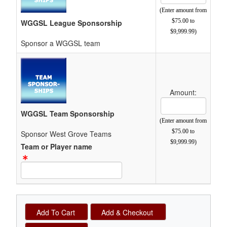
(Enter amount from
$75.00 to
WGGSL League Sponsorship
$9,999.99)
Sponsor a WGGSL team
Amount:
Cost Text Box
WGGSL Team Sponsorship
(Enter amount from
$75.00 to
Sponsor West Grove Teams
$9,999.99)
Team or Player name
Text Item Text Box