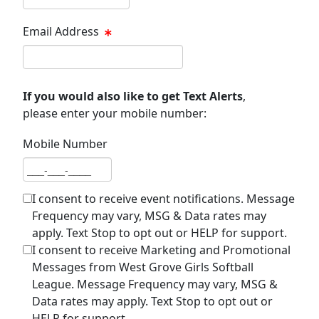
Email Address
Email address
If you would also like to get Text Alerts
,
please enter your mobile number:
Mobile Number
Mobile number
I consent to receive event notifications. Message
Frequency may vary, MSG & Data rates may
apply. Text Stop to opt out or HELP for support.
I consent to receive Marketing and Promotional
Messages from West Grove Girls Softball
League. Message Frequency may vary, MSG &
Data rates may apply. Text Stop to opt out or
HELP for support.