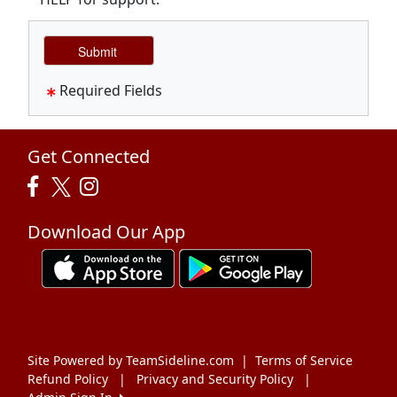
Required Fields
Get Connected
Download Our App
Site Powered by TeamSideline.com
|
Terms of Service
Refund Policy
|
Privacy and Security Policy
|