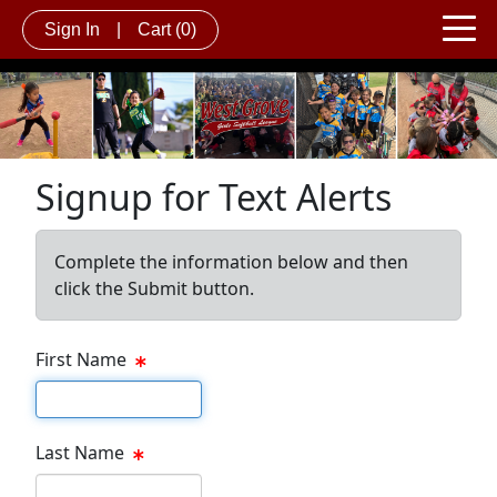
Sign In
|
Cart
(0)
Signup for Text Alerts
Complete the information below and then
click the Submit button.
First Name
First name
Last Name
Last name