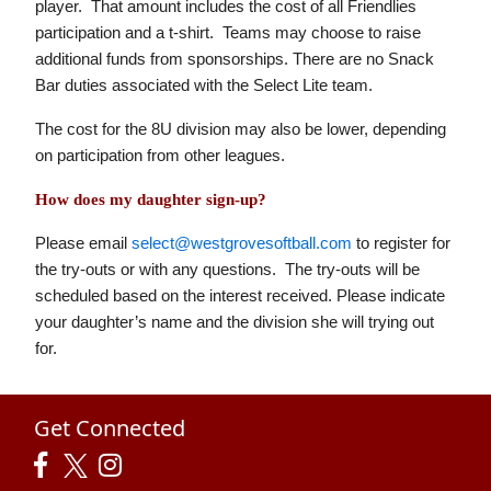
player. That amount includes the cost of all Friendlies
participation and a t-shirt. Teams may choose to raise
additional funds from sponsorships. There are no Snack
Bar duties associated with the Select Lite team.
The cost for the 8U division may also be lower, depending
on participation from other leagues.
How does my daughter sign-up?
Please email
select@westgrovesoftball.com
to register for
the try-outs or with any questions. The try-outs will be
scheduled based on the interest received. Please indicate
your daughter’s name and the division she will trying out
for.
Get Connected