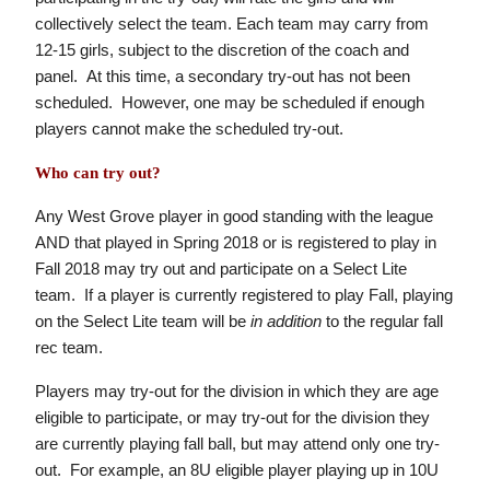
collectively select the team. Each team may carry from
12-15 girls, subject to the discretion of the coach and
panel. At this time, a secondary try-out has not been
scheduled. However, one may be scheduled if enough
players cannot make the scheduled try-out.
Who can try out?
Any West Grove player in good standing with the league
AND that played in Spring 2018 or is registered to play in
Fall 2018 may try out and participate on a Select Lite
team. If a player is currently registered to play Fall, playing
on the Select Lite team will be
in addition
to the regular fall
rec team.
Players may try-out for the division in which they are age
eligible to participate, or may try-out for the division they
are currently playing fall ball, but may attend only one try-
out. For example, an 8U eligible player playing up in 10U