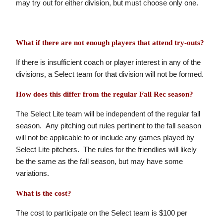
may try out for either division, but must choose only one.
What if there are not enough players that attend try-outs?
If there is insufficient coach or player interest in any of the
divisions, a Select team for that division will not be formed.
How does this differ from the regular Fall Rec season?
The Select Lite team will be independent of the regular fall
season. Any pitching out rules pertinent to the fall season
will not be applicable to or include any games played by
Select Lite pitchers. The rules for the friendlies will likely
be the same as the fall season, but may have some
variations.
What is the cost?
The cost to participate on the Select team is $100 per