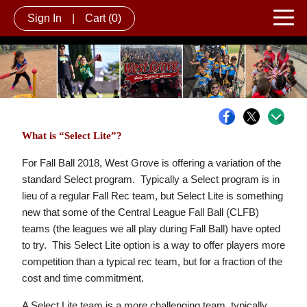
Sign In
|
Cart
(0)
What is “Select Lite”?
For Fall Ball 2018, West Grove is offering a variation of the
standard Select program. Typically a Select program is in
lieu of a regular Fall Rec team, but Select Lite is something
new that some of the Central League Fall Ball (CLFB)
teams (the leagues we all play during Fall Ball) have opted
to try. This Select Lite option is a way to offer players more
competition than a typical rec team, but for a fraction of the
cost and time commitment.
A Select Lite team is a more challenging team, typically