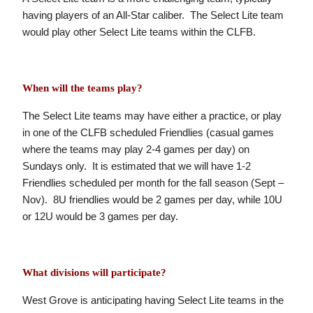
having players of an All-Star caliber. The Select Lite team
would play other Select Lite teams within the CLFB.
When will the teams play?
The Select Lite teams may have either a practice, or play
in one of the CLFB scheduled Friendlies (casual games
where the teams may play 2-4 games per day) on
Sundays only. It is estimated that we will have 1-2
Friendlies scheduled per month for the fall season (Sept –
Nov). 8U friendlies would be 2 games per day, while 10U
or 12U would be 3 games per day.
What divisions will participate?
West Grove is anticipating having Select Lite teams in the