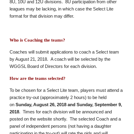
8U, 10U and 12U divisions. 8U participation from other
leagues may be lacking, in which case the Select Lite
format for that division may differ.
Who is Coaching the teams?
Coaches will submit applications to coach a Select team
by August 21, 2018. A coach will be selected by the
WGGSL Board of Directors for each division.
How are the teams selected?
To be chosen for a Select Lite team, players must attend a
practice try-out (approximately 2 hours) to be held
on
Sunday, August 26, 2018 and Sunday, September 9,
2018
. Times for each division will be announced and
posted on the website shortly. The selected Coach and a
panel of independent persons (not having a daughter
participating in the try-out) will rate the girls and will